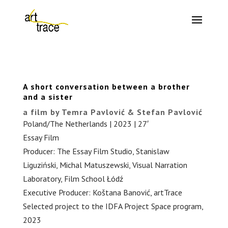
A short conversation between a brother
and a sister
a film by Temra Pavlović & Stefan Pavlović
Poland/The Netherlands | 2023 | 27′
Essay Film
Producer: The Essay Film Studio, Stanislaw
Liguziński, Michal Matuszewski, Visual Narration
Laboratory, Film School Łódź
Executive Producer: Koštana Banović, artTrace
Selected project to the IDFA Project Space program,
2023