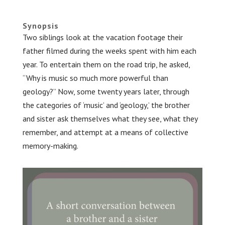
.
Synopsis
Two siblings look at the vacation footage their
father filmed during the weeks spent with him each
year. To entertain them on the road trip, he asked,
“Why is music so much more powerful than
geology?” Now, some twenty years later, through
the categories of ‘music’ and ‘geology,’ the brother
and sister ask themselves what they see, what they
remember, and attempt at a means of collective
memory-making.