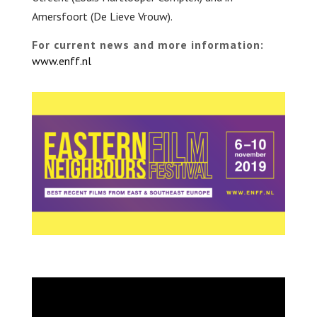
Amersfoort (De Lieve Vrouw).
For current news and more information:
www.enff.nl