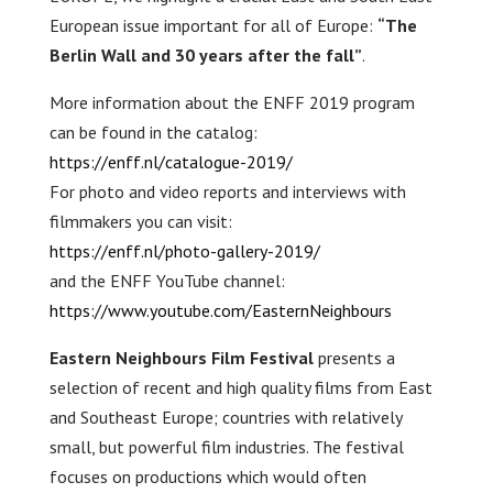
European issue important for all of Europe:
“The
Berlin Wall and 30 years after the fall”
.
More information about the ENFF 2019 program
can be found in the catalog:
https://enff.nl/catalogue-2019/
For photo and video reports and interviews with
filmmakers you can visit:
https://enff.nl/photo-gallery-2019/
and the ENFF YouTube channel:
https://www.youtube.com/EasternNeighbours
Eastern Neighbours Film Festival
presents a
selection of recent and high quality films from East
and Southeast Europe; countries with relatively
small, but powerful film industries. The festival
focuses on productions which would often