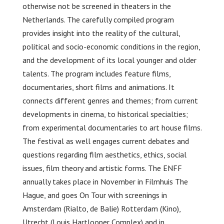
otherwise not be screened in theaters in the
Netherlands. The carefully compiled program
provides insight into the reality of the cultural,
political and socio-economic conditions in the region,
and the development of its local younger and older
talents. The program includes feature films,
documentaries, short films and animations. It
connects different genres and themes; from current
developments in cinema, to historical specialties;
from experimental documentaries to art house films.
The festival as well engages current debates and
questions regarding film aesthetics, ethics, social
issues, film theory and artistic forms. The ENFF
annually takes place in November in Filmhuis The
Hague, and goes On Tour with screenings in
Amsterdam (Rialto, de Balie) Rotterdam (Kino),
Utrecht (Louis Hartlooper Complex) and in