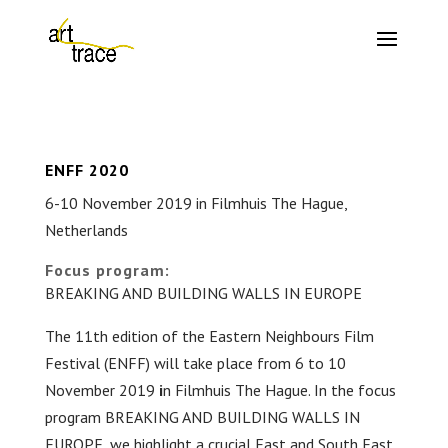
ENFF 2020
6-10 November 2019 in Filmhuis The Hague,
Netherlands
Focus program:
BREAKING AND BUILDING WALLS IN EUROPE
The 11th edition of the Eastern Neighbours Film
Festival (ENFF) will take place from 6 to 10
November 2019
i
n Filmhuis The Hague. In the focus
program BREAKING AND BUILDING WALLS IN
EUROPE, we highlight a crucial East and South East