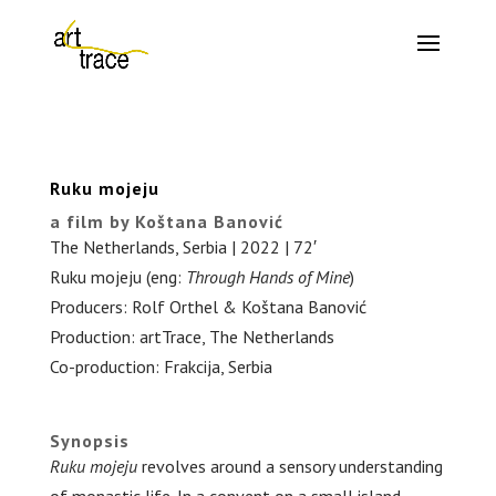
Ruku mojeju
a film by Koštana Banović
The Netherlands, Serbia | 2022 | 72′
Ruku mojeju (eng:
Through Hands of Mine
)
Producers: Rolf Orthel & Koštana Banović
Production: artTrace, The Netherlands
Co-production: Frakcija, Serbia
.
Synopsis
Ruku mojeju
revolves around a sensory understanding