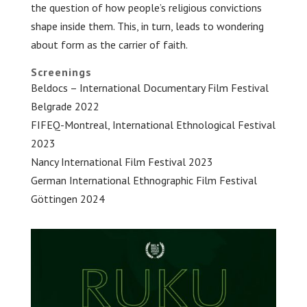
the question of how people’s religious convictions
shape inside them. This, in turn, leads to wondering
about form as the carrier of faith.
Screenings
Beldocs – International Documentary Film Festival
Belgrade 2022
FIFEQ-Montreal, International Ethnological Festival
2023
Nancy International Film Festival 2023
German International Ethnographic Film Festival
Göttingen 2024