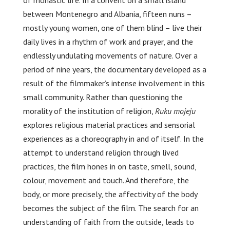
of monastic life. In a convent on a small island
between Montenegro and Albania, fifteen nuns –
mostly young women, one of them blind – live their
daily lives in a rhythm of work and prayer, and the
endlessly undulating movements of nature. Over a
period of nine years, the documentary developed as a
result of the filmmaker’s intense involvement in this
small community. Rather than questioning the
morality of the institution of religion,
Ruku mojeju
explores religious material practices and sensorial
experiences as a choreography in and of itself. In the
attempt to understand religion through lived
practices, the film hones in on taste, smell, sound,
colour, movement and touch. And therefore, the
body, or more precisely, the affectivity of the body
becomes the subject of the film. The search for an
understanding of faith from the outside, leads to