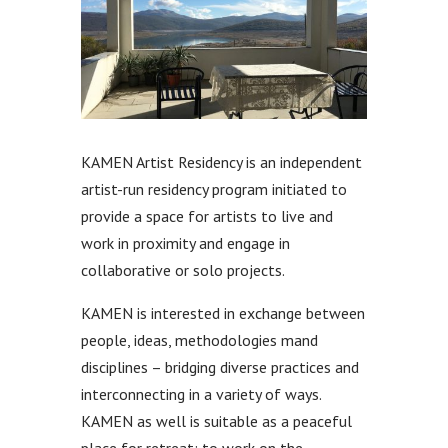
KAMEN Artist Residency is an independent
artist-run residency program initiated to
provide a space for artists to live and
work in proximity and engage in
collaborative or solo projects.
KAMEN is interested in exchange between
people, ideas, methodologies mand
disciplines – bridging diverse practices and
interconnecting in a variety of ways.
KAMEN as well is suitable as a peaceful