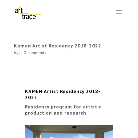
Kamen Artist Residency 2018-2022
by
|
|
0 comments
KAMEN Artist Residency 2018-
2022
Residency program for artistic
production and research