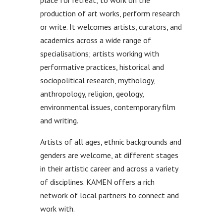
place for retreat; to work on the
production of art works, perform research
or write. It welcomes artists, curators, and
academics across a wide range of
specialisations; artists working with
performative practices, historical and
sociopolitical research, mythology,
anthropology, religion, geology,
environmental issues, contemporary film
and writing.
Artists of all ages, ethnic backgrounds and
genders are welcome, at different stages
in their artistic career and across a variety
of disciplines. KAMEN offers a rich
network of local partners to connect and
work with.