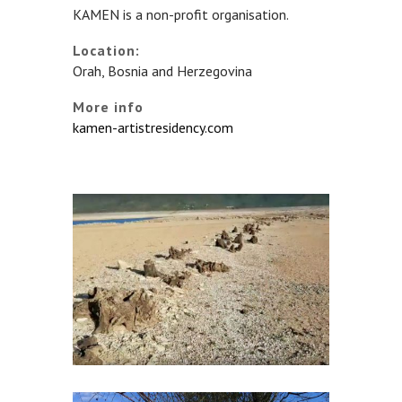
KAMEN is a non-profit organisation.
Location:
Orah, Bosnia and Herzegovina
More info
kamen-artistresidency.com