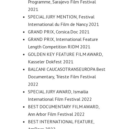
Programme, Sarajevo Film Festival
2021
SPECIAL JURY MENTION, Festival
International du Film de Nancy 2021
GRAND PRIX, Corsica.Doc 2021
GRAND PRIX, International Feature
Length Competition RIDM 2021
GOLDEN KEY FEATURE FILM AWARD,
Kasseler Dokfest 2021
BALCANI CAUCASOTRANSEUROPA Best
Documentary, Trieste Film Festival
2022
SPECIAL JURY AWARD, Ismailia
International Film Festival 2022
BEST DOCUMENTARY FILM AWARD,
Ann Arbor Film Festival 2022
BEST INTERNATIONAL FEATURE,
AmDocs 2022