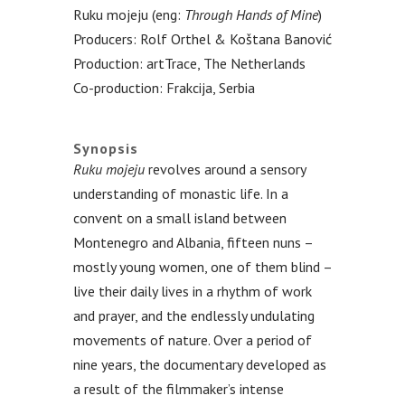
Ruku mojeju (eng:
Through Hands of Mine
)
Producers: Rolf Orthel & Koštana Banović
Production: artTrace, The Netherlands
Co-production: Frakcija, Serbia
.
Synopsis
Ruku mojeju
revolves around a sensory
understanding of monastic life. In a
convent on a small island between
Montenegro and Albania, fifteen nuns –
mostly young women, one of them blind –
live their daily lives in a rhythm of work
and prayer, and the endlessly undulating
movements of nature. Over a period of
nine years, the documentary developed as
a result of the filmmaker’s intense