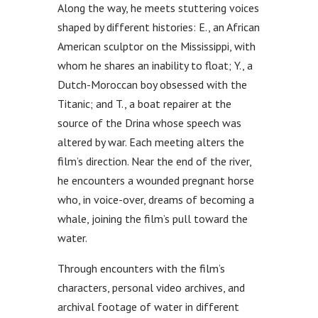
Along the way, he meets stuttering voices
shaped by different histories: E., an African
American sculptor on the Mississippi, with
whom he shares an inability to float; Y., a
Dutch-Moroccan boy obsessed with the
Titanic; and T., a boat repairer at the
source of the Drina whose speech was
altered by war. Each meeting alters the
film’s direction. Near the end of the river,
he encounters a wounded pregnant horse
who, in voice-over, dreams of becoming a
whale, joining the film’s pull toward the
water.
Through encounters with the film’s
characters, personal video archives, and
archival footage of water in different