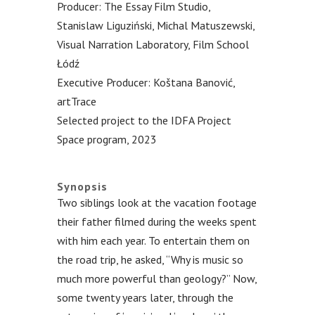
Producer: The Essay Film Studio,
Stanislaw Liguziński, Michal Matuszewski,
Visual Narration Laboratory, Film School
Łódź
Executive Producer: Koštana Banović,
artTrace
Selected project to the IDFA Project
Space program, 2023
.
Synopsis
Two siblings look at the vacation footage
their father filmed during the weeks spent
with him each year. To entertain them on
the road trip, he asked, “Why is music so
much more powerful than geology?” Now,
some twenty years later, through the