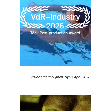
Visions du Réel pitch, Nyon, April 2026.