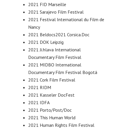
2021 FID Marseille
2021 Sarajevo Film Festival
2021 Festival International du Film de
Nancy
2021 Beldocs2021 Corsica.Doc
2021 DOK Leipzig
2021 Ji.hlava International
Documentary Film Festival
2021 MIDBO International
Documentary Film Festival Bogotá
2021 Cork Film Festival
2021 RIDM
2021 Kasseler DocFest
2021 IDFA
2021 Porto/Post/Doc
2021 This Human World
2021 Human Rights Film Festival