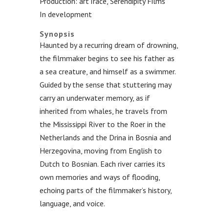
Production: artTrace, Serendipity Films
In development
.
Synopsis
Haunted by a recurring dream of drowning,
the filmmaker begins to see his father as
a sea creature, and himself as a swimmer.
Guided by the sense that stuttering may
carry an underwater memory, as if
inherited from whales, he travels from
the Mississippi River to the Roer in the
Netherlands and the Drina in Bosnia and
Herzegovina, moving from English to
Dutch to Bosnian. Each river carries its
own memories and ways of flooding,
echoing parts of the filmmaker’s history,
language, and voice.