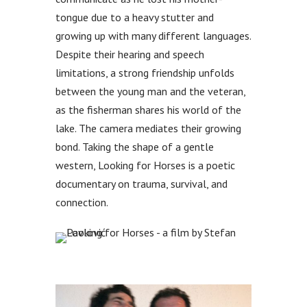
tongue due to a heavy stutter and
growing up with many different languages.
Despite their hearing and speech
limitations, a strong friendship unfolds
between the young man and the veteran,
as the fisherman shares his world of the
lake. The camera mediates their growing
bond. Taking the shape of a gentle
western, Looking for Horses is a poetic
documentary on trauma, survival, and
connection.