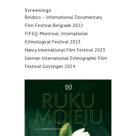
Screenings
Beldocs – International Documentary
Film Festival Belgrade 2022
FIFEQ-Montreal, International
Ethnological Festival 2023
Nancy International Film Festival 2023
German International Ethnographic Film
Festival Göttingen 2024