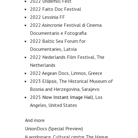
2022 Underhill Fest
2022 Faito Doc Festival
2022 Lessinia FF
2022 Asincronie Festival di Cinema
Documentario e Fotografia
2022 Baltic Sea Forum for
Documentaries, Latvia
2022 Nederlands Film Festival, The
Netherlands
2022 Aegean Docs, Limnos, Greece
2023 Ellipsis, The Historical Museum of
Bosnia and Herzegovina, Sarajevo
2025
Now Instant Image Hall
, Los
Angeles, United States
And more
UnionDocs (Special Preview)
iii workspace, Cultural centre The Hague,