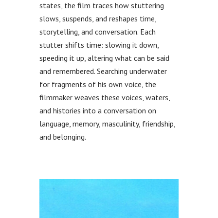
states, the film traces how stuttering
slows, suspends, and reshapes time,
storytelling, and conversation. Each
stutter shifts time: slowing it down,
speeding it up, altering what can be said
and remembered. Searching underwater
for fragments of his own voice, the
filmmaker weaves these voices, waters,
and histories into a conversation on
language, memory, masculinity, friendship,
and belonging.