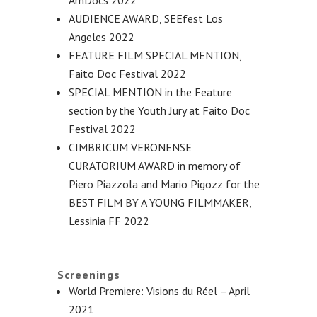
AUDIENCE AWARD, SEEfest Los
Angeles 2022
FEATURE FILM SPECIAL MENTION,
Faito Doc Festival 2022
SPECIAL MENTION in the Feature
section by the Youth Jury at Faito Doc
Festival 2022
CIMBRICUM VERONENSE
CURATORIUM AWARD in memory of
Piero Piazzola and Mario Pigozz for the
BEST FILM BY A YOUNG FILMMAKER,
Lessinia FF 2022
Screenings
World Premiere: Visions du Réel – April
2021