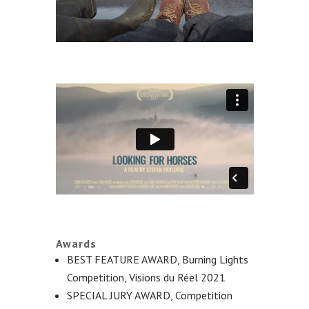
Awards
BEST FEATURE AWARD, Burning Lights
Competition, Visions du Réel 2021
SPECIAL JURY AWARD, Competition