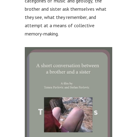
categories of ‘music’ and ‘geology,’ the
brother and sister ask themselves what
they see, what they remember, and
attempt at a means of collective
memory-making.