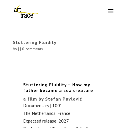
Stuttering Fluidity
by
|
|
0 comments
Stuttering Fluidity – How my
father became a sea creature
a film by Stefan Pavlović
Documentary | 100’
The Netherlands, France
Expected release: 2027