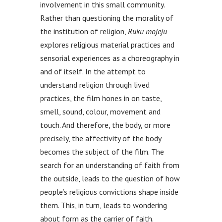
involvement in this small community.
Rather than questioning the morality of
the institution of religion,
Ruku mojeju
explores religious material practices and
sensorial experiences as a choreography in
and of itself. In the attempt to
understand religion through lived
practices, the film hones in on taste,
smell, sound, colour, movement and
touch. And therefore, the body, or more
precisely, the affectivity of the body
becomes the subject of the film. The
search for an understanding of faith from
the outside, leads to the question of how
people’s religious convictions shape inside
them. This, in turn, leads to wondering
about form as the carrier of faith.