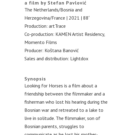
a film by Stefan Pavlović
The Netherlands/Bosnia and
Herzegovina/France | 2021 | 88′
Production: artTrace
Co-production: KAMEN Artist Residency,
Momento Films
Producer: Koštana Banović
Sales and distribution: Lightdox
.
Synopsis
Looking for Horses is a film about a
friendship between the filmmaker and a
fisherman who lost his hearing during the
Bosnian war and retreated to a lake to
live in solitude. The filmmaker, son of
Bosnian parents, struggles to
communicate as he lost his mother-