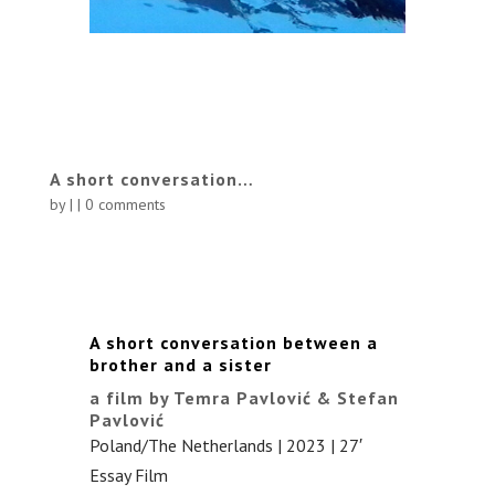
A short conversation…
by
|
|
0 comments
A short conversation between a
brother and a sister
a film by Temra Pavlović & Stefan
Pavlović
Poland/The Netherlands | 2023 | 27′
Essay Film