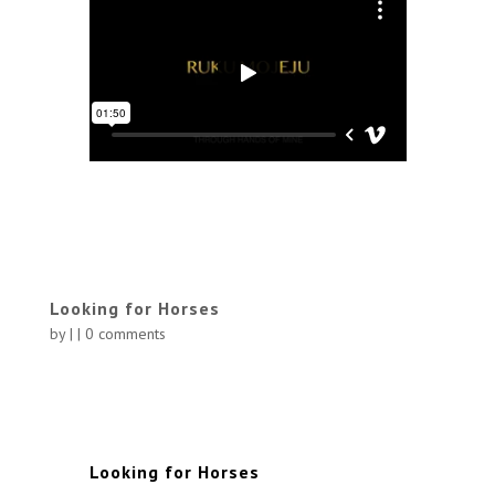
Looking for Horses
by
|
|
0 comments
Looking for Horses