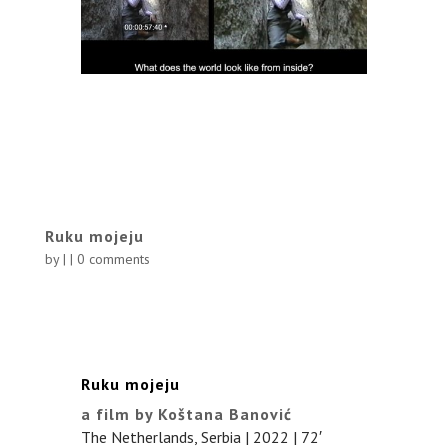
Ruku mojeju
by
|
|
0 comments
Ruku mojeju
a film by Koštana Banović
The Netherlands, Serbia | 2022 | 72′