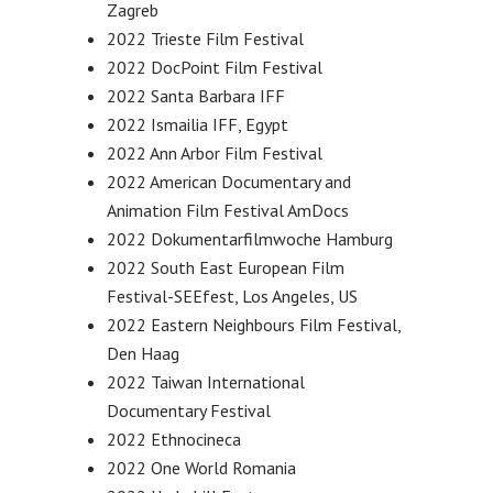
Zagreb
2022 Trieste Film Festival
2022 DocPoint Film Festival
2022 Santa Barbara IFF
2022 Ismailia IFF, Egypt
2022 Ann Arbor Film Festival
2022 American Documentary and
Animation Film Festival AmDocs
2022 Dokumentarfilmwoche Hamburg
2022 South East European Film
Festival-SEEfest, Los Angeles, US
2022 Eastern Neighbours Film Festival,
Den Haag
2022 Taiwan International
Documentary Festival
2022 Ethnocineca
2022 One World Romania